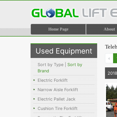
Home Page
About
Tele
Used Equipment
‹
Sort by Type |
Sort by
Brand
2018
Electric Forklift
Narrow Aisle Forklift
Electric Pallet Jack
Cushion Tire Forklift