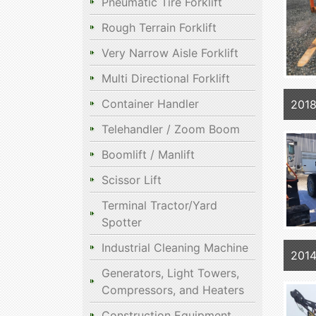
Pneumatic Tire Forklift
Rough Terrain Forklift
Very Narrow Aisle Forklift
Multi Directional Forklift
Container Handler
2018
Telehandler / Zoom Boom
Boomlift / Manlift
Scissor Lift
Terminal Tractor/Yard
Spotter
Industrial Cleaning Machine
2014
Generators, Light Towers,
Compressors, and Heaters
Construction Equipment