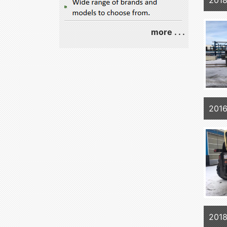
201
more . . .
2016
2018