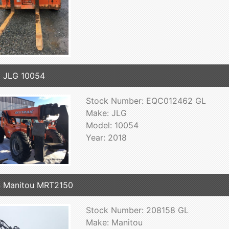
 JLG 10054
Stock Number: EQC012462 GL
Make: JLG
Model: 10054
Year: 2018
 Manitou MRT2150
Stock Number: 208158 GL
Make: Manitou