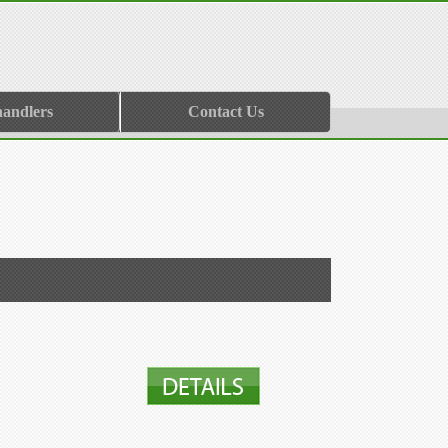
handlers
Contact Us