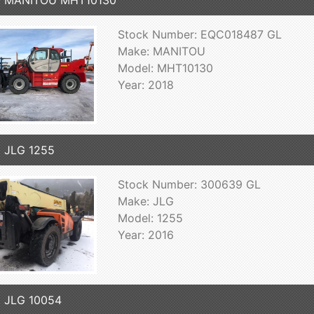
8 MANITOU MHT10130
Stock Number: EQC018487 GL
Make: MANITOU
Model: MHT10130
Year: 2018
 JLG 1255
Stock Number: 300639 GL
Make: JLG
Model: 1255
Year: 2016
 JLG 10054