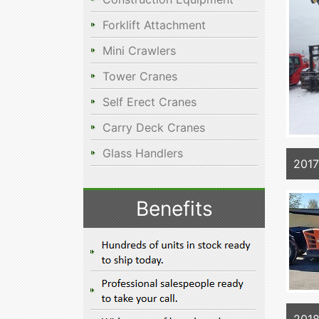
Forklift Attachment
Mini Crawlers
Tower Cranes
Self Erect Cranes
Carry Deck Cranes
Glass Handlers
2017
Benefits