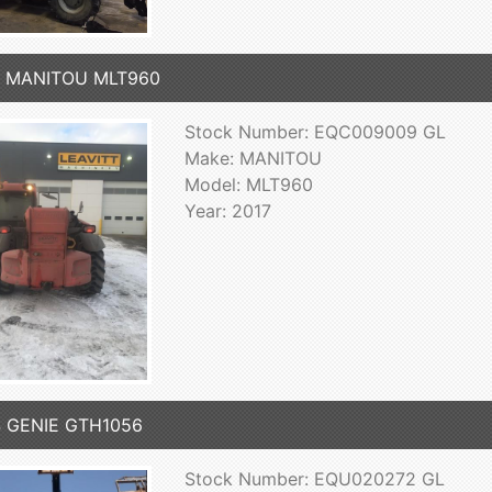
7 MANITOU MLT960
Stock Number: EQC009009 GL
Make: MANITOU
Model: MLT960
Year: 2017
4 GENIE GTH1056
Stock Number: EQU020272 GL