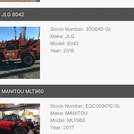
 JLG 8042
Stock Number: 300640 GL
Make: JLG
Model: 8042
Year: 2016
7 MANITOU MLT960
Stock Number: EQC009010 GL
Make: MANITOU
Model: MLT960
Year: 2017