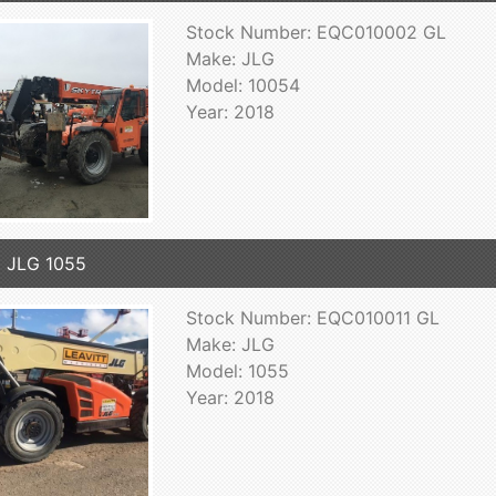
Stock Number: EQC010002 GL
Make: JLG
Model: 10054
Year: 2018
 JLG 1055
Stock Number: EQC010011 GL
Make: JLG
Model: 1055
Year: 2018