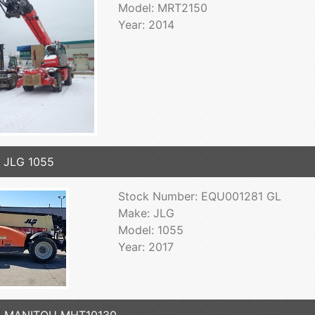
Model: MRT2150
Year: 2014
 JLG 1055
Stock Number: EQU001281 GL
Make: JLG
Model: 1055
Year: 2017