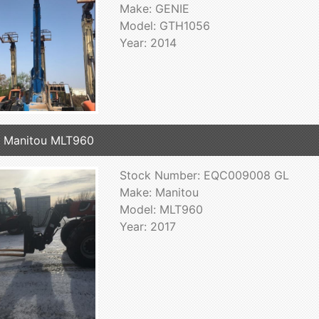
Make: GENIE
Model: GTH1056
Year: 2014
 Manitou MLT960
Stock Number: EQC009008 GL
Make: Manitou
Model: MLT960
Year: 2017