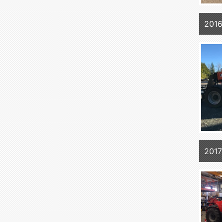
2016
201