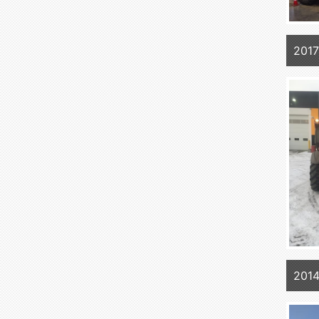
201
201