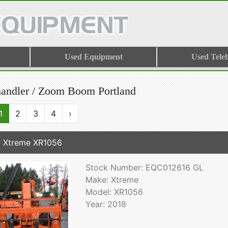
Used Equipment
Used Tele
handler / Zoom Boom Portland
1
2
3
4
›
 Xtreme XR1056
Stock Number: EQC012616 GL
Make: Xtreme
Model: XR1056
Year: 2018