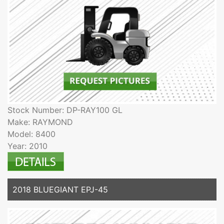
Stock Number: DP-RAY100 GL
Make: RAYMOND
Model: 8400
Year: 2010
2018 BLUEGIANT EPJ-45