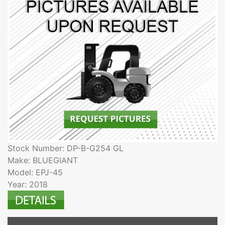
Stock Number: DP-B-G254 GL
Make: BLUEGIANT
Model: EPJ-45
Year: 2018