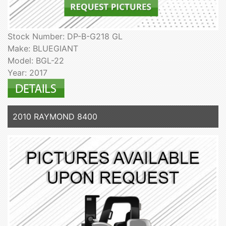
Stock Number: DP-B-G218 GL
Make: BLUEGIANT
Model: BGL-22
Year: 2017
2010 RAYMOND 8400