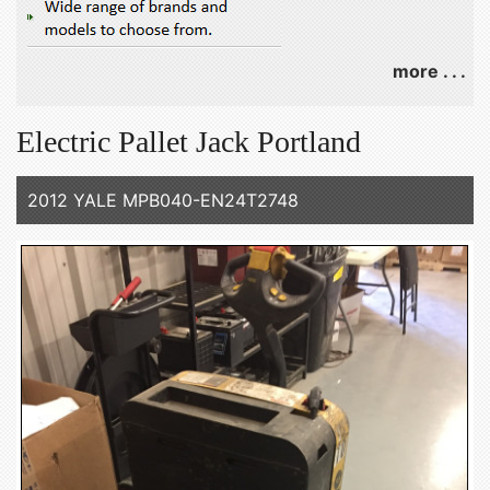
more . . .
Electric Pallet Jack Portland
2012 YALE MPB040-EN24T2748