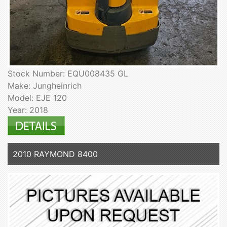
Stock Number: EQU008435 GL
Make: Jungheinrich
Model: EJE 120
Year: 2018
2010 RAYMOND 8400