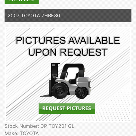
2007 TOYOTA 7HBE30
Stock Number: DP-TOY201 GL
Make: TOYOTA