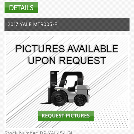
2017 YALE MTR005-F
Stock Number: DP-YAL454 GL