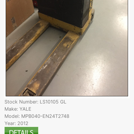
Stock Number: LS10105 GL
Make: YALE
Model: MPB040-EN24T2748
Year: 2012