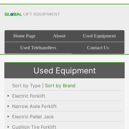
Home Page
About
Used Equipment
Used Telehandlers
Contact Us
Used Equipment
Sort by Type |
Sort by Brand
Electric Forklift
Narrow Aisle Forklift
Electric Pallet Jack
Cushion Tire Forklift