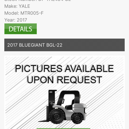
Make: YALE
Model: MTR005-F
Year: 2017
2017 BLUEGIANT BGL-22