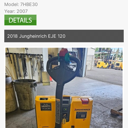
Model: 7HBE30
Year: 2007
2018 Jungheinrich EJE 120