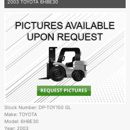
2003 TOYOTA 6HBE30
Stock Number: DP-TOY150 GL
Make: TOYOTA
Model: 6HBE30
Year: 2003