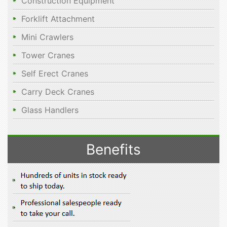
Construction Equipment
Forklift Attachment
Mini Crawlers
Tower Cranes
Self Erect Cranes
Carry Deck Cranes
Glass Handlers
Benefits