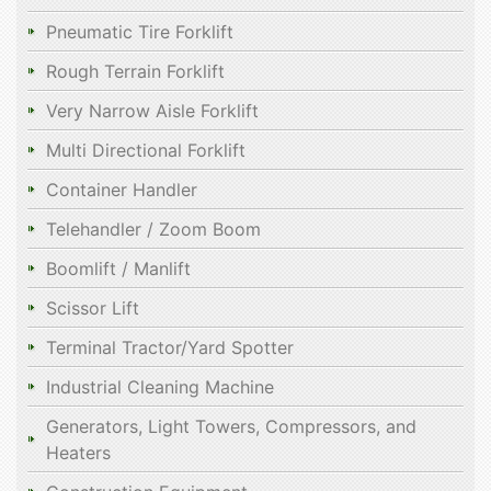
Pneumatic Tire Forklift
Rough Terrain Forklift
Very Narrow Aisle Forklift
Multi Directional Forklift
Container Handler
Telehandler / Zoom Boom
Boomlift / Manlift
Scissor Lift
Terminal Tractor/Yard Spotter
Industrial Cleaning Machine
Generators, Light Towers, Compressors, and
Heaters