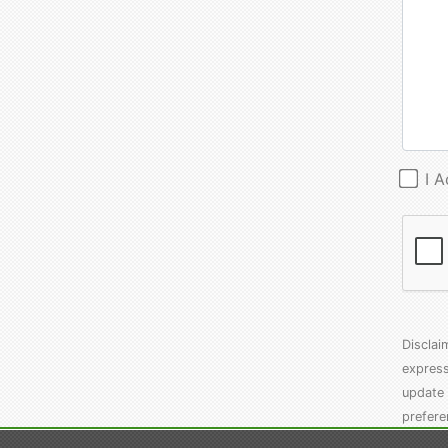
I 
Disclai
express
update 
prefere