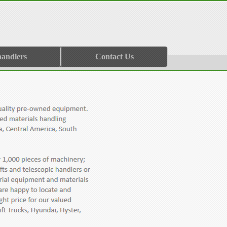
handlers
Contact Us