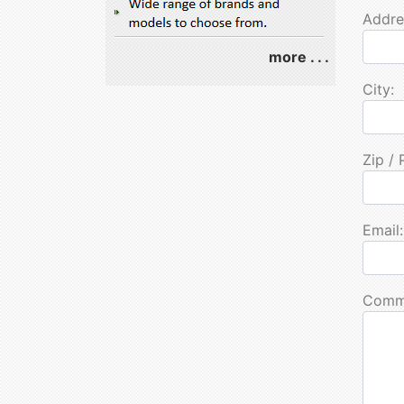
Addre
more . . .
City:
Zip / 
Email:
Comm