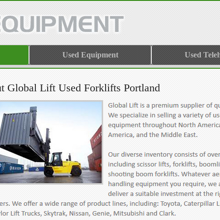
Used Equipment
Used Tele
 Global Lift Used Forklifts Portland