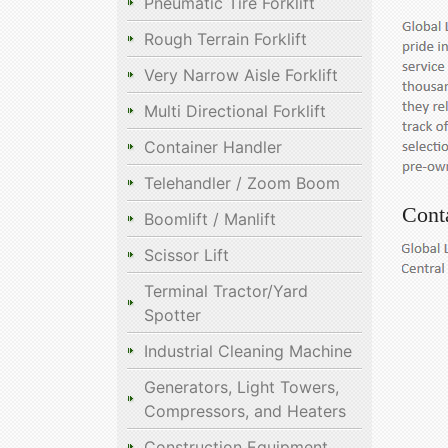
Pneumatic Tire Forklift
Rough Terrain Forklift
Very Narrow Aisle Forklift
Multi Directional Forklift
Container Handler
Telehandler / Zoom Boom
Cont
Boomlift / Manlift
Scissor Lift
Terminal Tractor/Yard
Spotter
Industrial Cleaning Machine
Generators, Light Towers,
Compressors, and Heaters
Construction Equipment