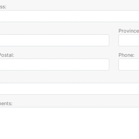
ss:
Province
Postal:
Phone:
ents: