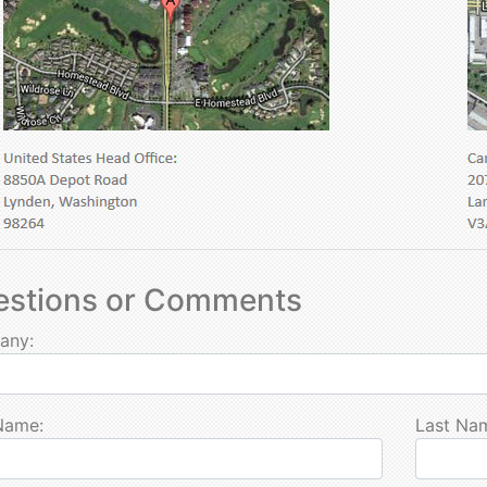
estions or Comments
any:
 Name:
Last Na