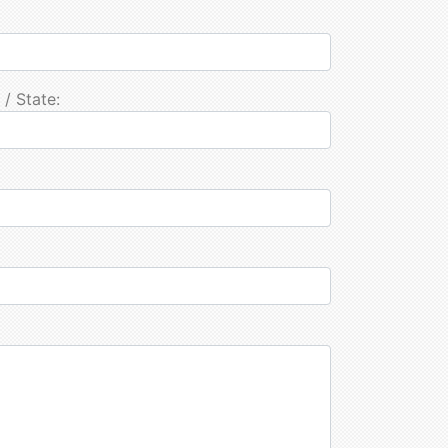
 / State: