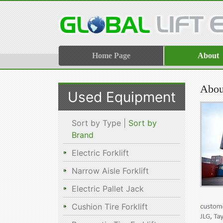
Home Page
About
About
Used Equipment
Sort by Type |
Sort by
Brand
Electric Forklift
Narrow Aisle Forklift
Electric Pallet Jack
Cushion Tire Forklift