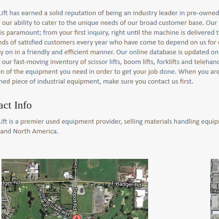
act Info