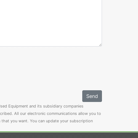
Send
l Used Equipment and its subsidiary companies
cribed. All our electronic communications allow you to
n that you want. You can update your subscription