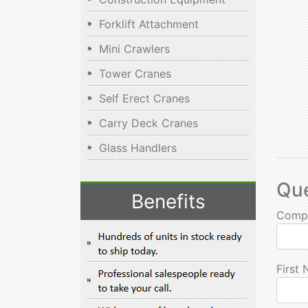
Forklift Attachment
Mini Crawlers
Tower Cranes
Self Erect Cranes
Carry Deck Cranes
Glass Handlers
Qu
Benefits
Comp
First