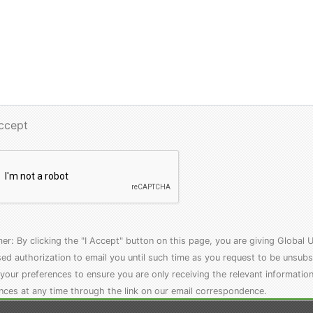
Accept
mer: By clicking the "I Accept" button on this page, you are giving Globa
ed authorization to email you until such time as you request to be unsubs
your preferences to ensure you are only receiving the relevant informatio
nces at any time through the link on our email correspondence.