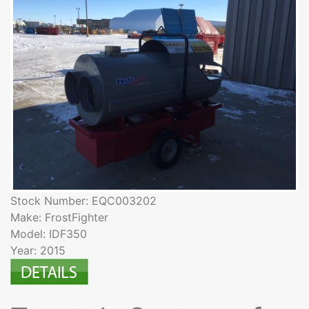
Stock Number: EQC003202
Make: FrostFighter
Model: IDF350
Year: 2015