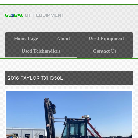
Home Page
About
Used Equipment
Used Telehandlers
Contact Us
2016 TAYLOR TXH350L