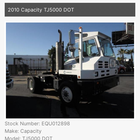
2010 Capacity TJ5000 DOT
Stock Number: EQU012898
Make: Capacity
Model: TJ5000 DOT