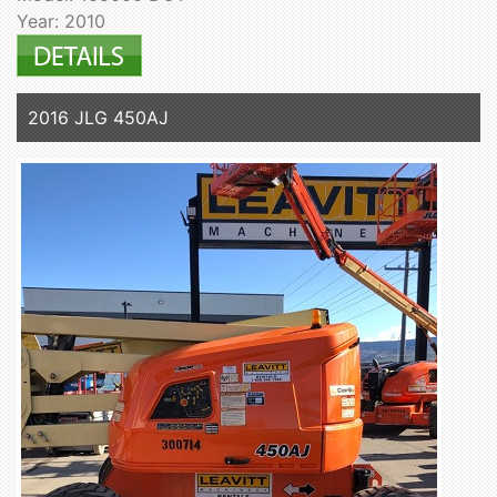
Year: 2010
2016 JLG 450AJ