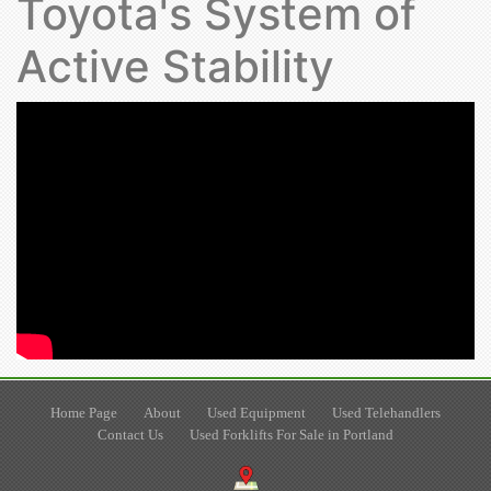
Toyota's System of
Active Stability
Home Page
About
Used Equipment
Used Telehandlers
Contact Us
Used Forklifts For Sale in Portland