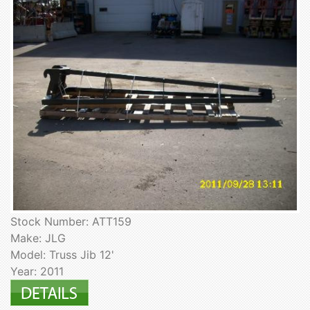
Stock Number: ATT159
Make: JLG
Model: Truss Jib 12'
Year: 2011