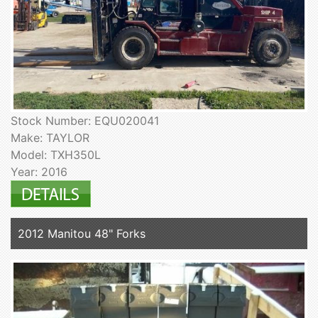
Stock Number: EQU020041
Make: TAYLOR
Model: TXH350L
Year: 2016
2012 Manitou 48" Forks