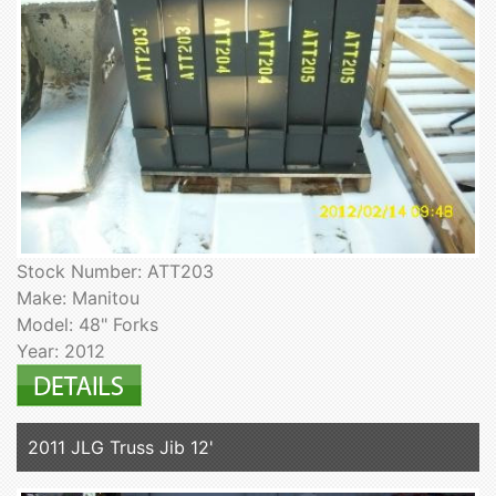
Stock Number: ATT203
Make: Manitou
Model: 48" Forks
Year: 2012
2011 JLG Truss Jib 12'