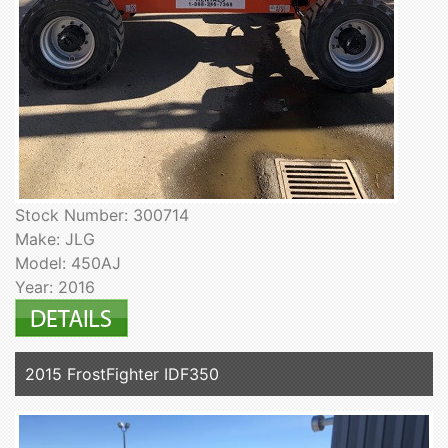
Stock Number: 300714
Make: JLG
Model: 450AJ
Year: 2016
2015 FrostFighter IDF350